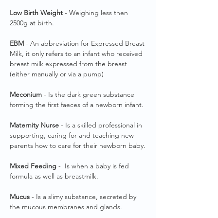
Low Birth Weight
- Weighing less then
2500g at birth.
EBM
- An abbreviation for Expressed Breast
Milk, it only refers to an infant who received
breast milk expressed from the breast
(either manually or via a pump)
Meconium
- Is the dark green substance
forming the first faeces of a newborn infant.
Maternity Nurse
- Is a skilled professional in
supporting, caring for and teaching new
parents how to care for their newborn baby.
Mixed Feeding
- Is when a baby is fed
formula as well as breastmilk.
Mucus
- Is a slimy substance, secreted by
the mucous membranes and glands.