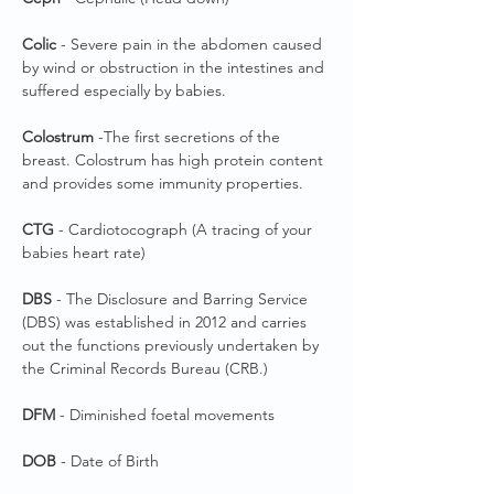
Colic
- Severe pain in the abdomen caused
by wind or obstruction in the intestines and
suffered especially by babies.
Colostrum
-The first secretions of the
breast. Colostrum has high protein content
and provides some immunity properties.
CTG
- Cardiotocograph (A tracing of your
babies heart rate)
DBS
- The Disclosure and Barring Service
(DBS) was established in 2012 and carries
out the functions previously undertaken by
the Criminal Records Bureau (CRB.)
DFM
- Diminished foetal movements
DOB
- Date of Birth