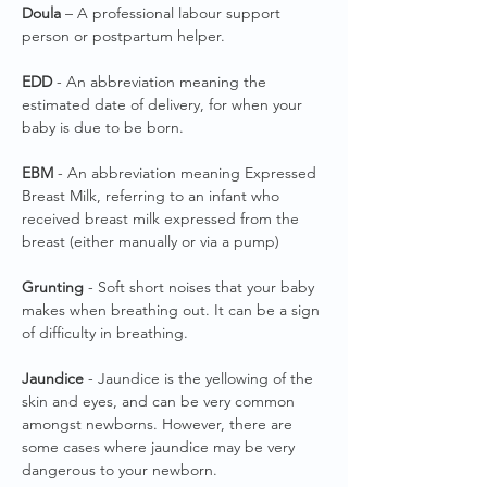
Doula
– A professional labour support
person or postpartum helper.
EDD
- An abbreviation meaning the
estimated date of delivery, for when your
baby is due to be born.
EBM
- An abbreviation meaning Expressed
Breast Milk, referring to an infant who
received breast milk expressed from the
breast (either manually or via a pump)
Grunting
- Soft short noises that your baby
makes when breathing out. It can be a sign
of difficulty in breathing.
Jaundice
- Jaundice is the yellowing of the
skin and eyes, and can be very common
amongst newborns. However, there are
some cases where jaundice may be very
dangerous to your newborn.