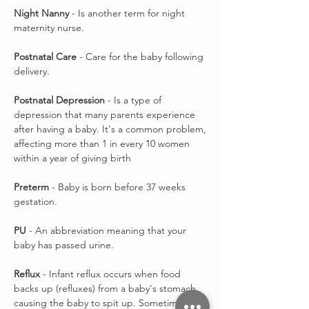
Night Nanny
- Is another term for night
maternity nurse.
Postnatal Care
- Care for the baby following
delivery.
Postnatal Depression
- Is a type of
depression that many parents experience
after having a baby. It's a common problem,
affecting more than 1 in every 10 women
within a year of giving birth
Preterm
- Baby is born before 37 weeks
gestation.
PU
- An abbreviation meaning that your
baby has passed urine.
Reflux
- Infant reflux occurs when food
backs up (refluxes) from a baby's stomach,
causing the baby to spit up. Sometimes