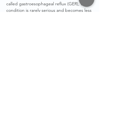
called gastroesophageal reflux (GER), the
condition is rarely serious and becomes less
common as a baby gets older.
Tongue Tie
- A malformation which restricts
the movement of the tongue and can cause
difficulty to breastfeed and possible speech
impediment.
Vernix
- Is a greasy deposit covering the skin
of a baby at birth. It will. protect the
newborn skin in the first postnatal week if
not washed away after birth.
Weaning
- When a baby is weaned from its
mothers breast milk or bottle and
introduced to solid foods.
STAY IN
TOUCH