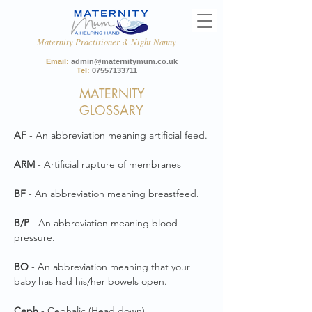
Maternity Practitioner & Night Nanny
Email:
admin@maternitymum.co.uk
Tel:
07557133711
MATERNITY
GLOSSARY
AF
- An abbreviation meaning artificial feed.
ARM
- Artificial rupture of membranes
BF
- An abbreviation meaning breastfeed.
B/P
- An abbreviation meaning blood
pressure.
BO
- An abbreviation meaning that your
baby has had his/her bowels open.
Ceph
- Cephalic (Head down)